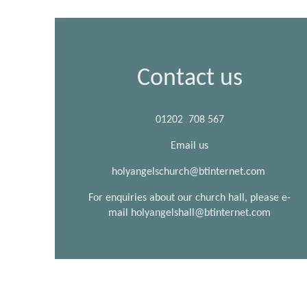
Contact us
01202 708 567
Email us
holyangelschurch@btinternet.com
For enquiries about our church hall, please e-
mail holyangelshall@btinternet.com