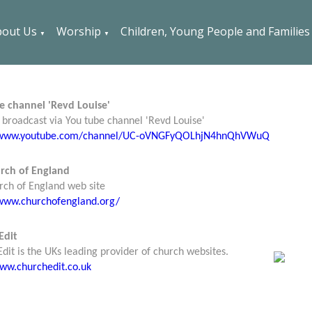
out Us
Worship
Children, Young People and Families
▼
▼
e channel 'Revd Louise'
broadcast via You tube channel 'Revd Louise'
//www.youtube.com/channel/UC-oVNGFyQOLhjN4hnQhVWuQ
rch of England
rch of England web site
/www.churchofengland.org/
Edit
dit is the UKs leading provider of church websites.
www.churchedit.co.uk