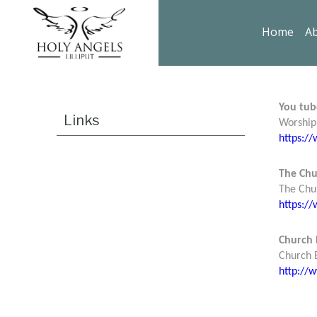
Home
Ab
You tub
Links
Worship 
https:
The Chu
The Chu
https:/
Church 
Church E
http://