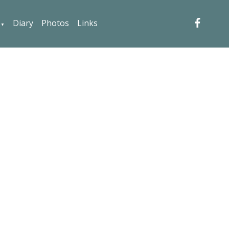
Diary
Photos
Links
▼