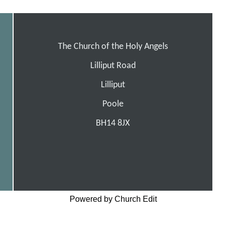
The Church of the Holy Angels
Lilliput Road
Lilliput
Poole
BH14 8JX
Powered by Church Edit